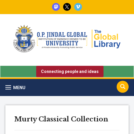
mastodon
x
vimeo
Connecting people and ideas
MENU
Murty Classical Collection