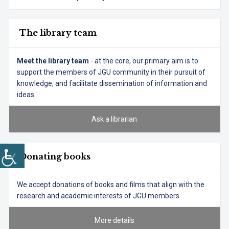
The library team
Meet the library team
- at the core, our primary aim is to
support the members of JGU community in their pursuit of
knowledge, and facilitate dissemination of information and
ideas.
Ask a librarian
Donating books
We accept donations of books and films that align with the
research and academic interests of JGU members.
More details