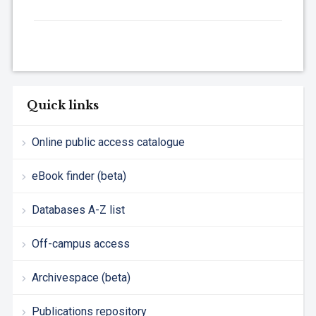
Quick links
Online public access catalogue
eBook finder (beta)
Databases A-Z list
Off-campus access
Archivespace (beta)
Publications repository