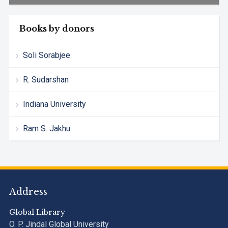
Books by donors
Soli Sorabjee
R. Sudarshan
Indiana University
Ram S. Jakhu
Address
Global Library
O. P. Jindal Global University