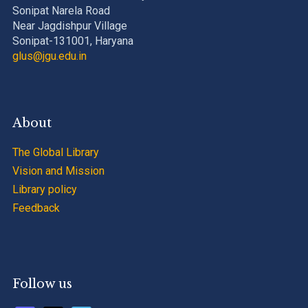
Sonipat Narela Road
Near Jagdishpur Village
Sonipat-131001, Haryana
glus@jgu.edu.in
About
The Global Library
Vision and Mission
Library policy
Feedback
Follow us