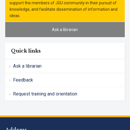
support the members of JGU community in their pursuit of
knowledge, and facilitate dissemination of information and
ideas.
Ask a librarian
Quick links
Ask a librarian
Feedback
Request training and orientation