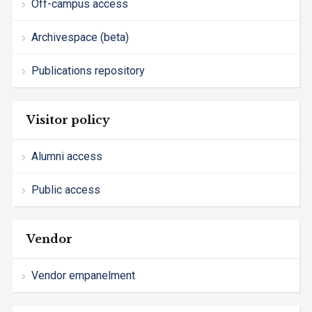
Off-campus access
Archivespace (beta)
Publications repository
Visitor policy
Alumni access
Public access
Vendor
Vendor empanelment