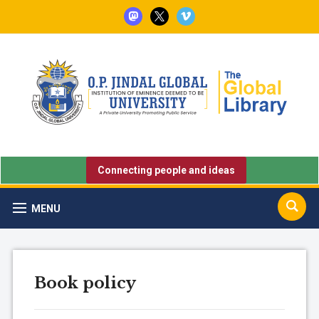
mastodon
x
vimeo
Connecting people and ideas
MENU
Book policy