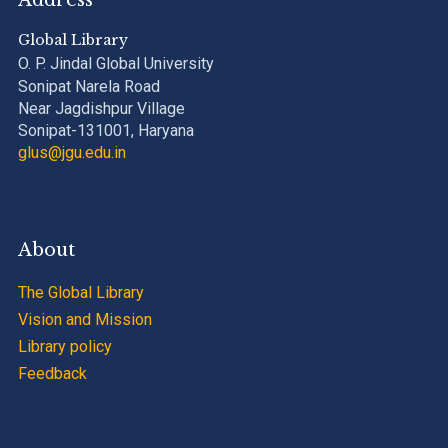
Address
Global Library
O. P. Jindal Global University
Sonipat Narela Road
Near Jagdishpur Village
Sonipat-131001, Haryana
glus@jgu.edu.in
About
The Global Library
Vision and Mission
Library policy
Feedback