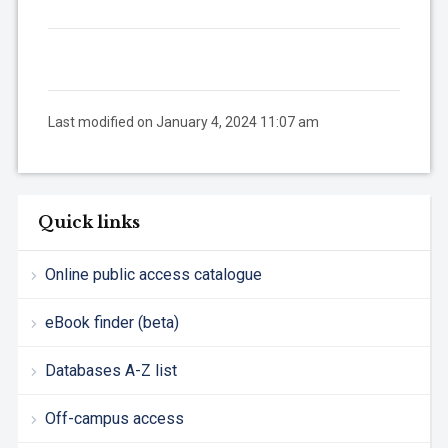
Last modified on January 4, 2024 11:07 am
Quick links
Online public access catalogue
eBook finder (beta)
Databases A-Z list
Off-campus access