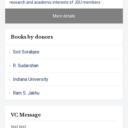
research and academic interests of JGU members.
More details
Books by donors
Soli Sorabjee
R. Sudarshan
Indiana University
Ram S. Jakhu
VC Message
test test