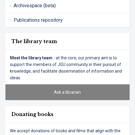
Archivespace (beta)
Publications repository
The library team
Meet the library team
- at the core, our primary aim is to
support the members of JGU community in their pursuit of
knowledge, and facilitate dissemination of information and
ideas.
Ask a librarian
Donating books
We accept donations of books and films that align with the