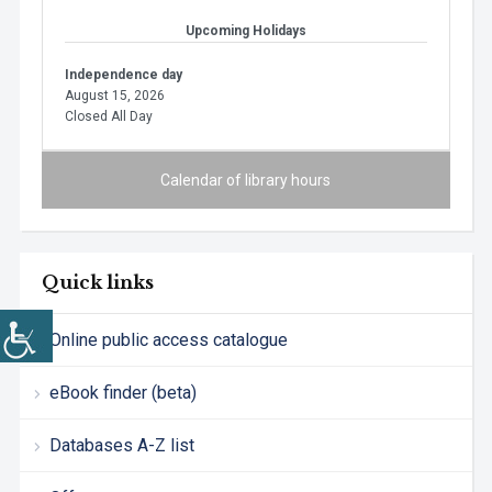
Upcoming Holidays
Independence day
August 15, 2026
Closed All Day
Calendar of library hours
Quick links
Online public access catalogue
eBook finder (beta)
Databases A-Z list