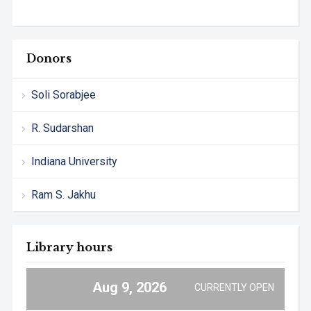
Donors
Soli Sorabjee
R. Sudarshan
Indiana University
Ram S. Jakhu
Library hours
Aug 9, 2026
CURRENTLY OPEN