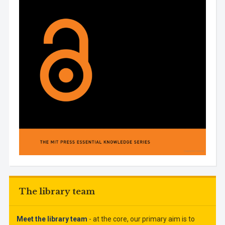
The library team
Meet the library team
- at the core, our primary aim is to