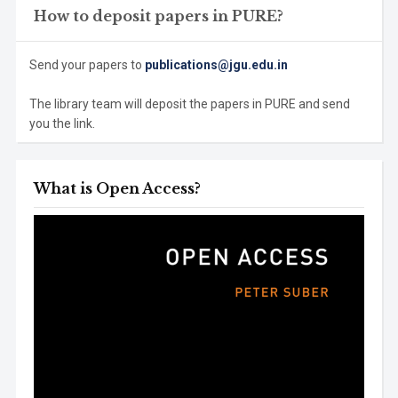
How to deposit papers in PURE?
Send your papers to
publications@jgu.edu.in
The library team will deposit the papers in PURE and send
you the link.
What is Open Access?