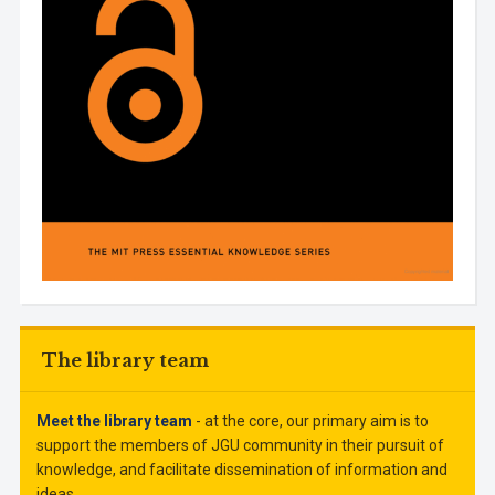
The library team
Meet the library team
- at the core, our primary aim is to
support the members of JGU community in their pursuit of
knowledge, and facilitate dissemination of information and
ideas.