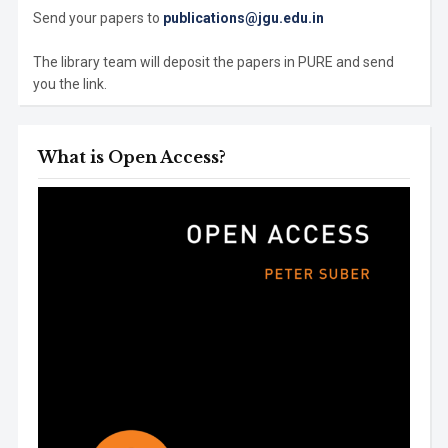
Send your papers to
publications@jgu.edu.in
The library team will deposit the papers in PURE and send
you the link.
What is Open Access?