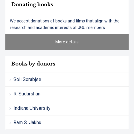
Donating books
We accept donations of books and films that align with the
research and academic interests of JGU members.
More details
Books by donors
Soli Sorabjee
R. Sudarshan
Indiana University
Ram S. Jakhu