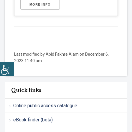
MORE INFO
Last modified by Abid Fakhre Alam on December 6,
2023 11:40 am
Quick links
Online public access catalogue
eBook finder (beta)