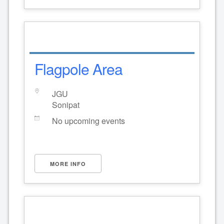
Flagpole Area
JGU
Sonipat
No upcoming events
MORE INFO