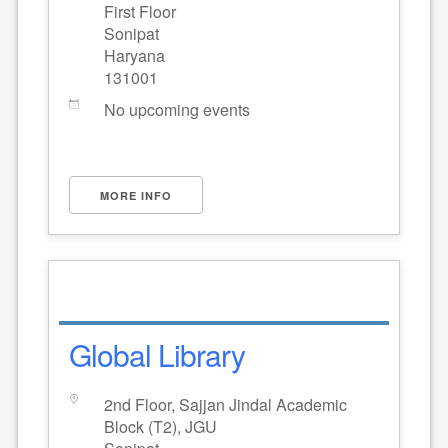
First Floor
Sonipat
Haryana
131001
No upcoming events
MORE INFO
Global Library
2nd Floor, Sajjan Jindal Academic
Block (T2), JGU