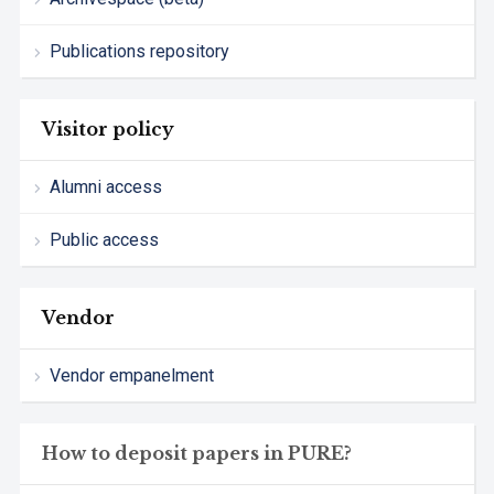
Publications repository
Visitor policy
Alumni access
Public access
Vendor
Vendor empanelment
How to deposit papers in PURE?