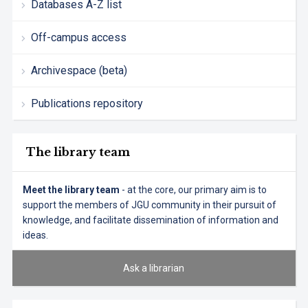
Databases A-Z list
Off-campus access
Archivespace (beta)
Publications repository
The library team
Meet the library team
- at the core, our primary aim is to
support the members of JGU community in their pursuit of
knowledge, and facilitate dissemination of information and
ideas.
Ask a librarian