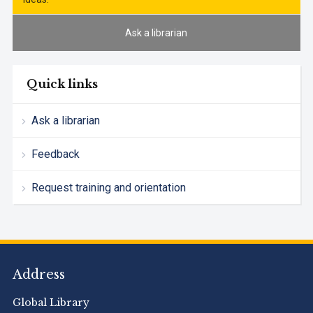
Ask a librarian
Quick links
Ask a librarian
Feedback
Request training and orientation
Address
Global Library