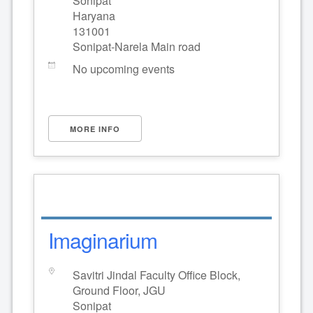
Sonipat
Haryana
131001
Sonipat-Narela Main road
No upcoming events
MORE INFO
Imaginarium
Savitri Jindal Faculty Office Block,
Ground Floor, JGU
Sonipat