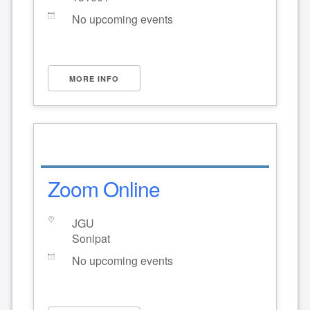
No upcoming events
MORE INFO
Zoom Online
JGU
Sonipat
No upcoming events