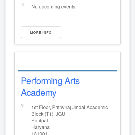
No upcoming events
MORE INFO
Performing Arts
Academy
1st Floor, Prithviraj Jindal Academic
Block (T1), JGU
Sonipat
Haryana
131001