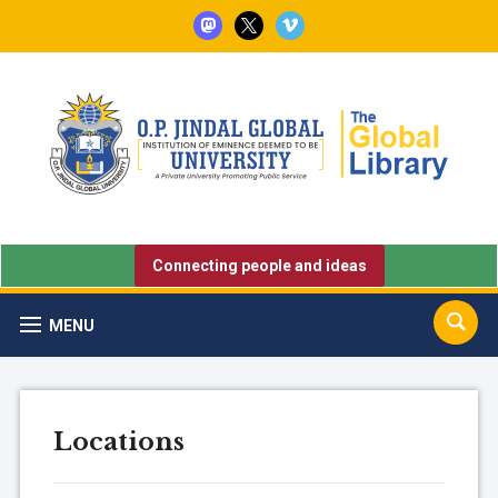
mastodon
x
vimeo
Connecting people and ideas
MENU
Locations