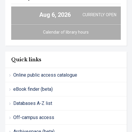
Aug 6, 2026
CURRENTLY OPEN
Calendar of library hours
Quick links
Online public access catalogue
eBook finder (beta)
Databases A-Z list
Off-campus access
Archivespace (beta)