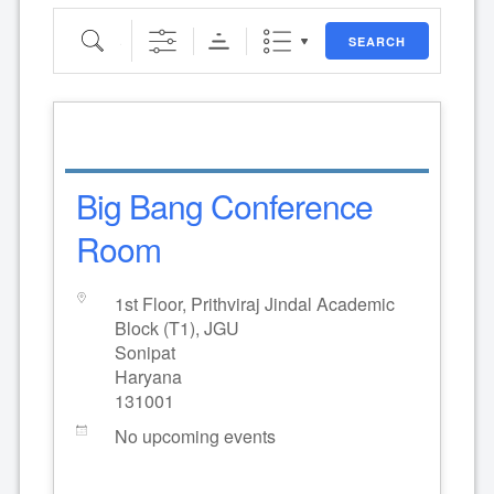
Search
SEARCH
Big Bang Conference
Room
1st Floor, Prithviraj Jindal Academic
Block (T1), JGU
Sonipat
Haryana
131001
No upcoming events