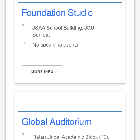
Foundation Studio
JSAA School Building, JGU
Sonipat
No upcoming events
MORE INFO
Global Auditorium
Ratan Jindal Academic Block (T3),