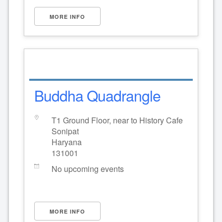
MORE INFO
Buddha Quadrangle
T1 Ground Floor, near to History Cafe
Sonipat
Haryana
131001
No upcoming events
MORE INFO