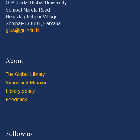
O. P. Jindal Global University
Sonipat Narela Road
Near Jagdishpur Village
Sonipat-131001, Haryana
glus@jgu.edu.in
About
The Global Library
Vision and Mission
Library policy
Feedback
Follow us