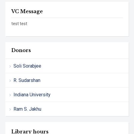
VC Message
test test
Donors
Soli Sorabjee
R. Sudarshan
Indiana University
Ram S. Jakhu
Library hours