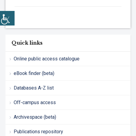
Quick links
Online public access catalogue
eBook finder (beta)
Databases A-Z list
Off-campus access
Archivespace (beta)
Publications repository