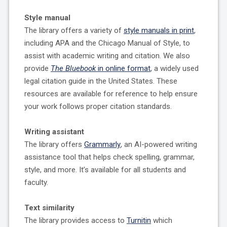
Style manual
The library offers a variety of
style manuals in print
,
including APA and the Chicago Manual of Style, to
assist with academic writing and citation. We also
provide
The Bluebook
in online format
, a widely used
legal citation guide in the United States. These
resources are available for reference to help ensure
your work follows proper citation standards.
Writing assistant
The library offers
Grammarly
, an AI-powered writing
assistance tool that helps check spelling, grammar,
style, and more. It’s available for all students and
faculty.
Text similarity
The library provides access to
Turnitin
which