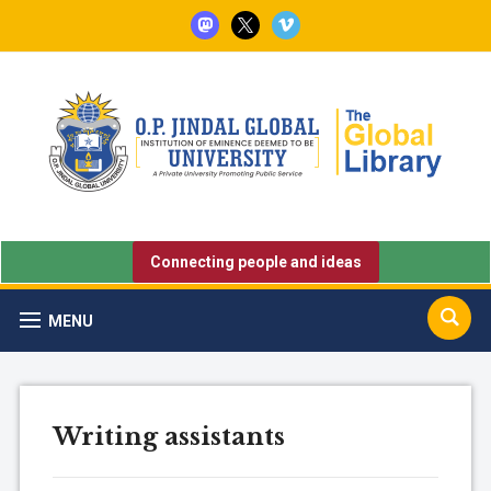
mastodon
x
vimeo
Connecting people and ideas
MENU
Writing assistants