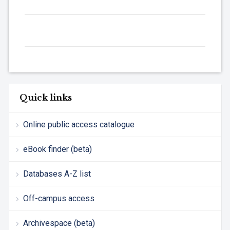
Quick links
Online public access catalogue
eBook finder (beta)
Databases A-Z list
Off-campus access
Archivespace (beta)