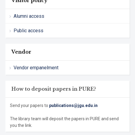
Visitor policy
Alumni access
Public access
Vendor
Vendor empanelment
How to deposit papers in PURE?
Send your papers to
publications@jgu.edu.in
The library team will deposit the papers in PURE and send
you the link.