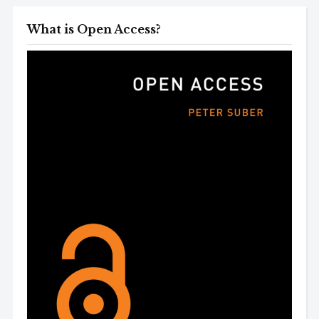
What is Open Access?