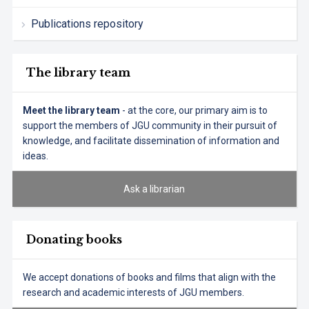
Publications repository
The library team
Meet the library team
- at the core, our primary aim is to
support the members of JGU community in their pursuit of
knowledge, and facilitate dissemination of information and
ideas.
Ask a librarian
Donating books
We accept donations of books and films that align with the
research and academic interests of JGU members.