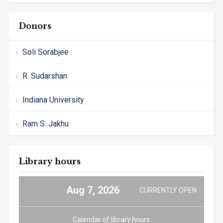
Donors
Soli Sorabjee
R. Sudarshan
Indiana University
Ram S. Jakhu
Library hours
Aug 7, 2026
CURRENTLY OPEN
Calendar of library hours