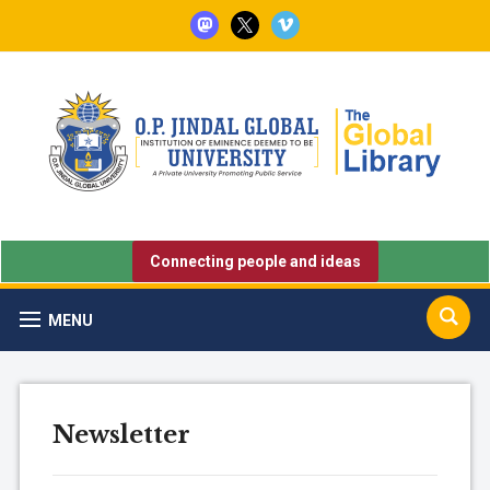
mastodon
x
vimeo
Connecting people and ideas
MENU
Newsletter