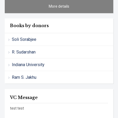
More details
Books by donors
Soli Sorabjee
R. Sudarshan
Indiana University
Ram S. Jakhu
VC Message
test test