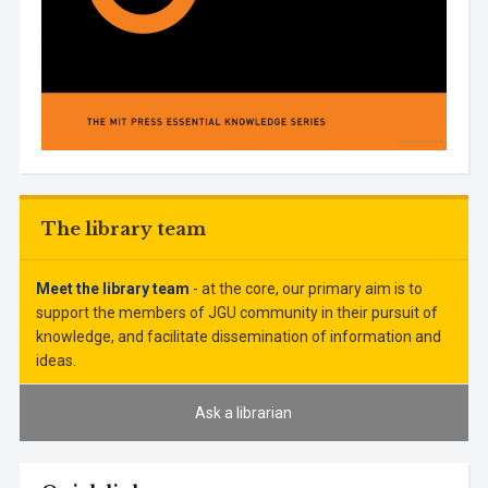
The library team
Meet the library team
- at the core, our primary aim is to
support the members of JGU community in their pursuit of
knowledge, and facilitate dissemination of information and
ideas.
Ask a librarian