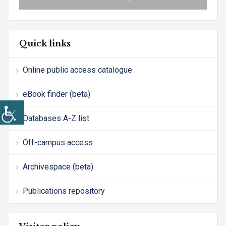
Quick links
Online public access catalogue
eBook finder (beta)
Databases A-Z list
Off-campus access
Archivespace (beta)
Publications repository