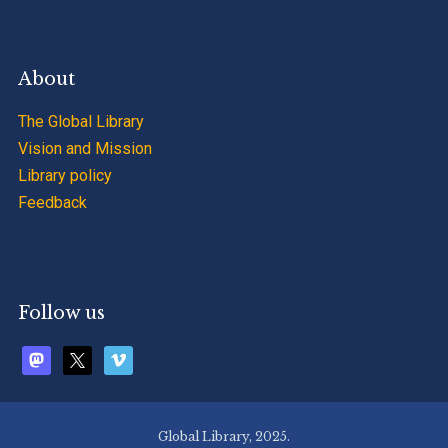
About
The Global Library
Vision and Mission
Library policy
Feedback
Follow us
mastodon
x
vimeo
Global Library, 2025.