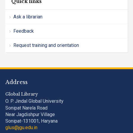
Quick links
Ask a librarian
Feedback
Request training and orientation
Address
Global Library
O. P. Jindal Global University
Sonipat Narela Road
Near Jagdishpur Village
Sonipat-131001, Haryana
glus@jgu.edu.in