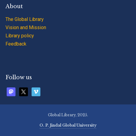
About
The Global Library
Vision and Mission
Library policy
Feedback
Follow us
mastodon
x
vimeo
Global Library, 2025.
O. P. Jindal Global University