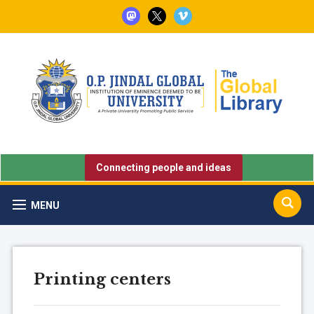
mastodon
x
vimeo
Connecting people and ideas
MENU
Printing centers