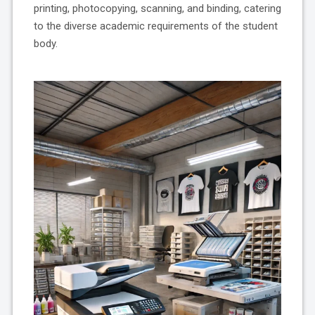
printing, photocopying, scanning, and binding, catering
to the diverse academic requirements of the student
body.