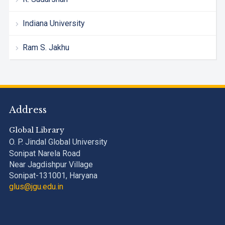
Indiana University
Ram S. Jakhu
Address
Global Library
O. P. Jindal Global University
Sonipat Narela Road
Near Jagdishpur Village
Sonipat-131001, Haryana
glus@jgu.edu.in