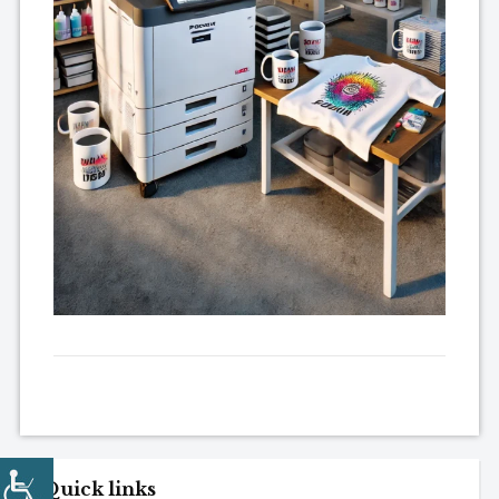
Quick links