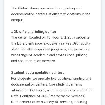
The Global Library operates three printing and
documentation centers at different locations in the
campus.
JGU official printing center
The center, located on T3 Floor 3, directly opposite
the Library entrance, exclusively serves JGU faculty,
staff, and JGU-organized programs, and provides a
wide range of academic and professional printing
and documentation services.
Student documentation centers
For students, we operate two additional printing and
documentation centers. One student center is
situated on T2 Floor 3, and the other is located at the
Gate 1 entrance of JGU (Reprographic Services).
Both centers offer a variety of services, including