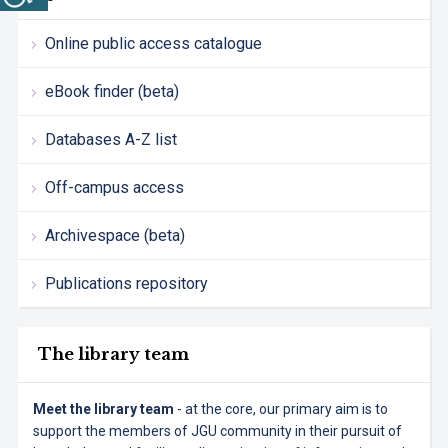
Online public access catalogue
eBook finder (beta)
Databases A-Z list
Off-campus access
Archivespace (beta)
Publications repository
The library team
Meet the library team
- at the core, our primary aim is to
support the members of JGU community in their pursuit of