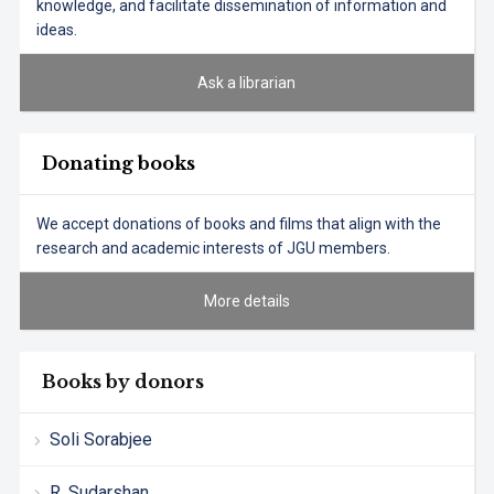
knowledge, and facilitate dissemination of information and
ideas.
Ask a librarian
Donating books
We accept donations of books and films that align with the
research and academic interests of JGU members.
More details
Books by donors
Soli Sorabjee
R. Sudarshan