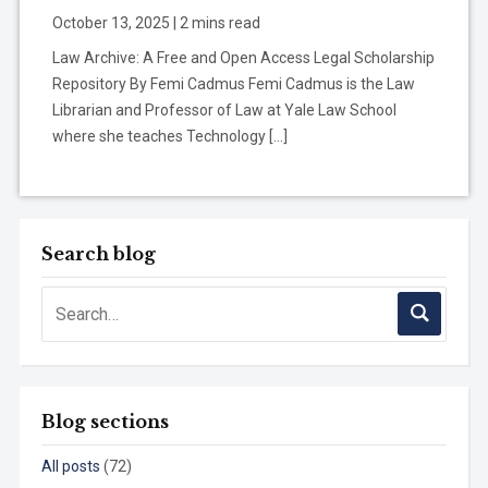
October 13, 2025 | 2 mins read
Law Archive: A Free and Open Access Legal Scholarship
Repository By Femi Cadmus Femi Cadmus is the Law
Librarian and Professor of Law at Yale Law School
where she teaches Technology […]
Search blog
Blog sections
All posts
(72)