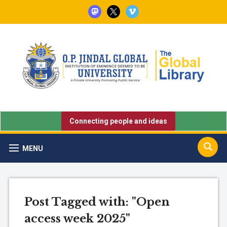
mastodon
x
vimeo
Connecting people and ideas
MENU
Post Tagged with: "Open
access week 2025"