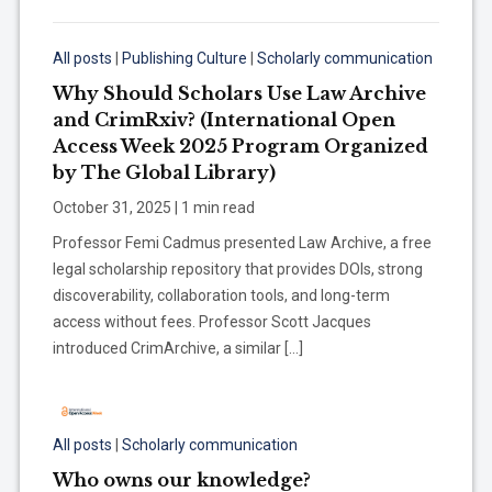
All posts
|
Publishing Culture
|
Scholarly communication
Why Should Scholars Use Law Archive
and CrimRxiv? (International Open
Access Week 2025 Program Organized
by The Global Library)
October 31, 2025 | 1 min read
Professor Femi Cadmus presented Law Archive, a free
legal scholarship repository that provides DOIs, strong
discoverability, collaboration tools, and long-term
access without fees. Professor Scott Jacques
introduced CrimArchive, a similar […]
All posts
|
Scholarly communication
Who owns our knowledge?