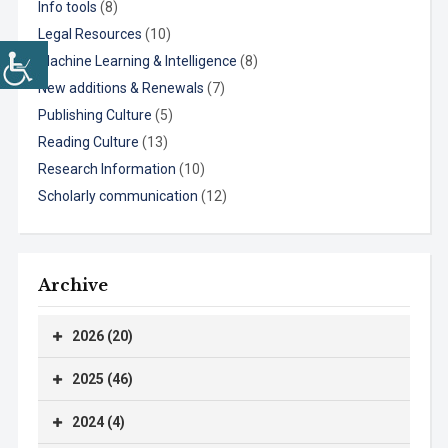
Info tools
(8)
Legal Resources
(10)
Machine Learning & Intelligence
(8)
New additions & Renewals
(7)
Publishing Culture
(5)
Reading Culture
(13)
Research Information
(10)
Scholarly communication
(12)
Archive
2026 (20)
2025 (46)
2024 (4)