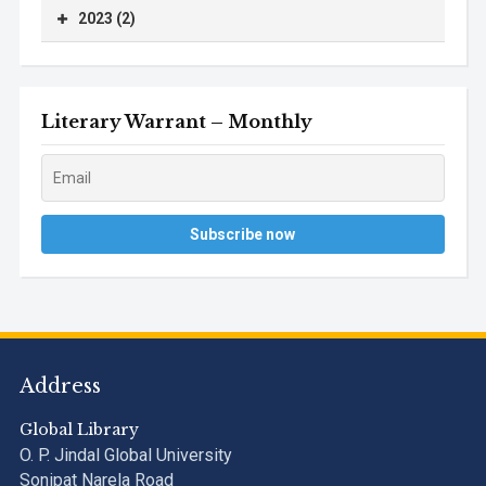
2023 (2)
Literary Warrant – Monthly
Address
Global Library
O. P. Jindal Global University
Sonipat Narela Road