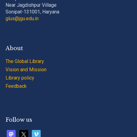
Near Jagdishpur Village
Sonipat-131001, Haryana
glus@jgu.edu.in
About
The Global Library
Vision and Mission
Library policy
Feedback
Follow us
mastodon
x
vimeo