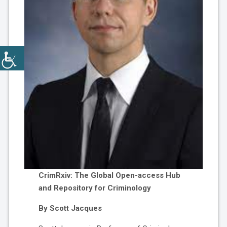
CrimRxiv: The Global Open-access Hub
and Repository for Criminology
By Scott Jacques