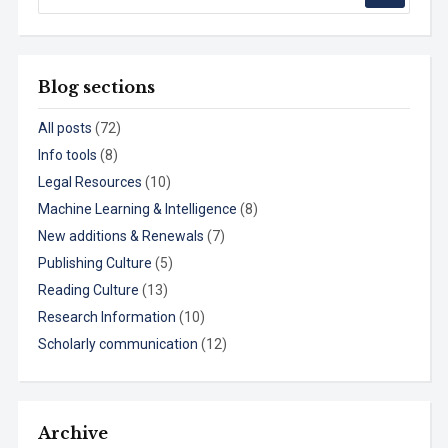
Blog sections
All posts
(72)
Info tools
(8)
Legal Resources
(10)
Machine Learning & Intelligence
(8)
New additions & Renewals
(7)
Publishing Culture
(5)
Reading Culture
(13)
Research Information
(10)
Scholarly communication
(12)
Archive