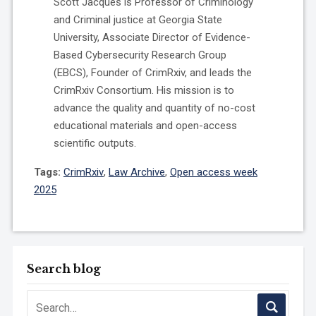
Scott Jacques is Professor of Criminology
and Criminal justice at Georgia State
University, Associate Director of Evidence-
Based Cybersecurity Research Group
(EBCS), Founder of CrimRxiv, and leads the
CrimRxiv Consortium. His mission is to
advance the quality and quantity of no-cost
educational materials and open-access
scientific outputs.
Tags:
CrimRxiv
,
Law Archive
,
Open access week
2025
Search blog