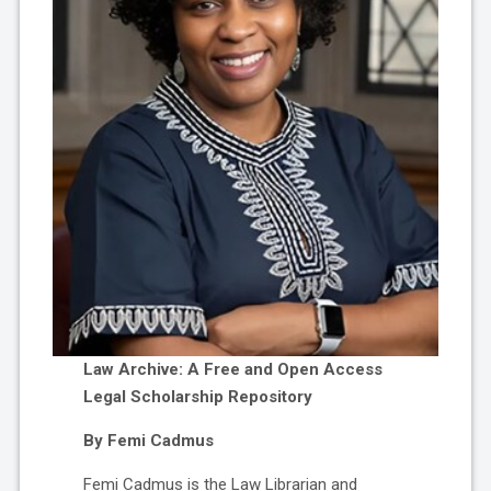
Law Archive: A Free and Open Access
Legal Scholarship Repository
By Femi Cadmus
Femi Cadmus is the Law Librarian and