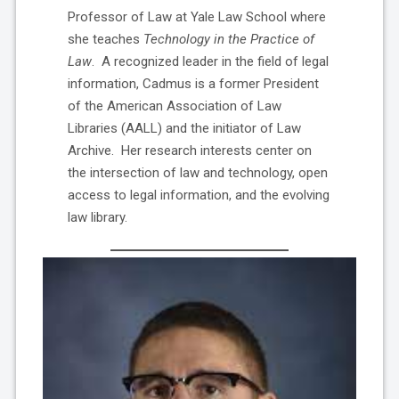
Professor of Law at Yale Law School where
she teaches
Technology in the Practice of
Law
. A recognized leader in the field of legal
information, Cadmus is a former President
of the American Association of Law
Libraries (AALL) and the initiator of Law
Archive. Her research interests center on
the intersection of law and technology, open
access to legal information, and the evolving
law library.