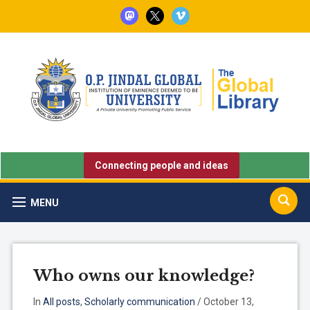
mastodon
x
vimeo
Connecting people and ideas
MENU
Who owns our knowledge?
In
All posts
,
Scholarly communication
/
October 13,