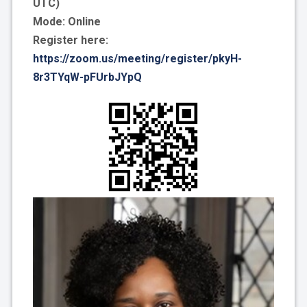
UTC)
Mode: Online
Register here:
https://zoom.us/meeting/register/pkyH-
8r3TYqW-pFUrbJYpQ