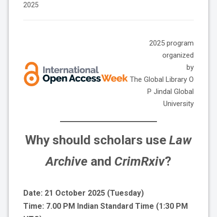
2025
2025 program
organized
by
The Global Library O
P Jindal Global
University
Why should scholars use
Law
Archive
and
CrimRxiv
?
Date: 21 October 2025 (Tuesday)
Time: 7.00 PM Indian Standard Time (1:30 PM