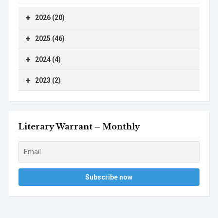
2026 (20)
2025 (46)
2024 (4)
2023 (2)
Literary Warrant – Monthly