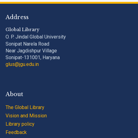
Address
Global Library
O. P. Jindal Global University
Sonipat Narela Road
Near Jagdishpur Village
Sonipat-131001, Haryana
glus@jgu.edu.in
About
The Global Library
Vision and Mission
Library policy
Feedback