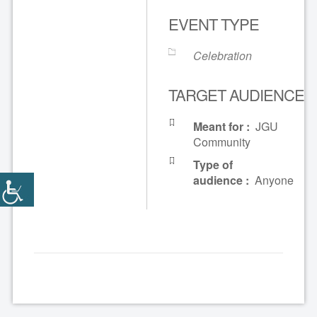
EVENT TYPE
Celebration
TARGET AUDIENCE
Meant for :
JGU
Community
Type of
audience :
Anyone