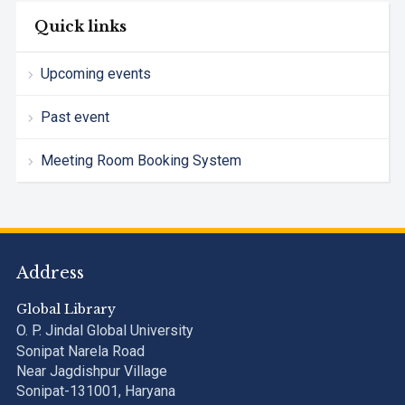
Quick links
Upcoming events
Past event
Meeting Room Booking System
Address
Global Library
O. P. Jindal Global University
Sonipat Narela Road
Near Jagdishpur Village
Sonipat-131001, Haryana