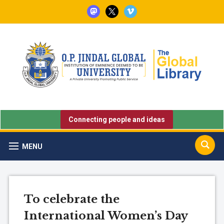
mastodon
x
vimeo
Connecting people and ideas
MENU
To celebrate the
International Women’s Day