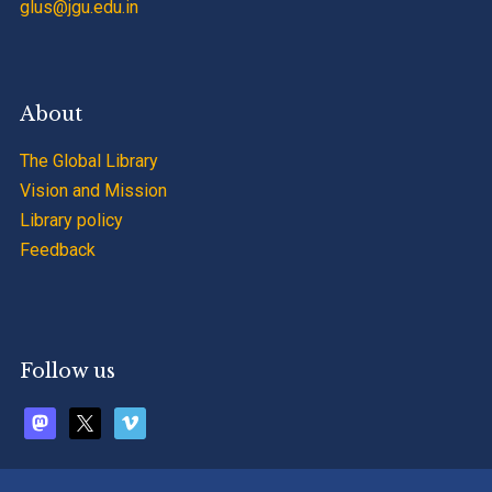
glus@jgu.edu.in
About
The Global Library
Vision and Mission
Library policy
Feedback
Follow us
mastodon
x
vimeo