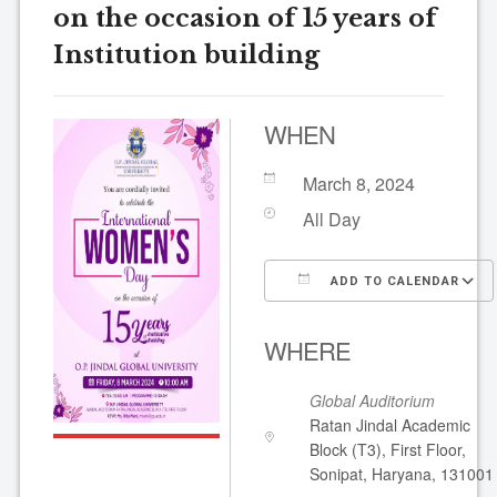
on the occasion of 15 years of
Institution building
WHEN
March 8, 2024
All Day
ADD TO CALENDAR
Download ICS
WHERE
Global Auditorium
Ratan Jindal Academic
Block (T3), First Floor,
Sonipat, Haryana, 131001