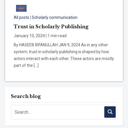
All posts
|
Scholarly communication
Trust in Scholarly Publishing
January 10, 2024 | 1 min read
By HASEEB IRFANULLAH JAN 9, 2024 As in any other
system, trust in scholarly publishing is shaped by how
actors interact with each other. These actors are mostly
part of the […]
Search blog