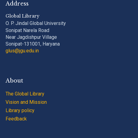
Address
Global Library
O. P. Jindal Global University
Sonipat Narela Road
Near Jagdishpur Village
Sonipat-131001, Haryana
glus@jgu.edu.in
About
The Global Library
Vision and Mission
Library policy
Feedback