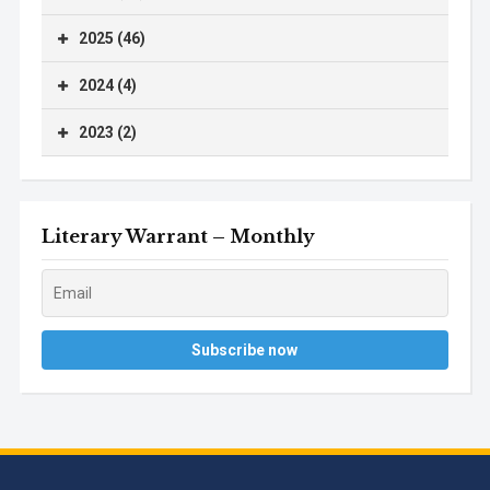
2025 (46)
2024 (4)
2023 (2)
Literary Warrant – Monthly