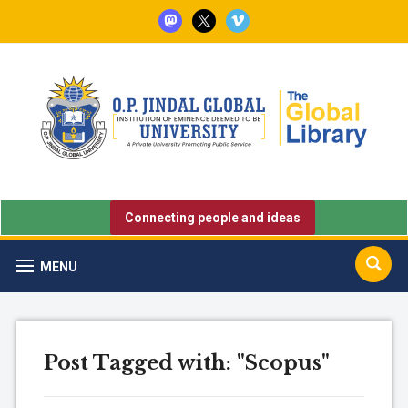
mastodon
x
vimeo
Connecting people and ideas
MENU
Post Tagged with: "Scopus"