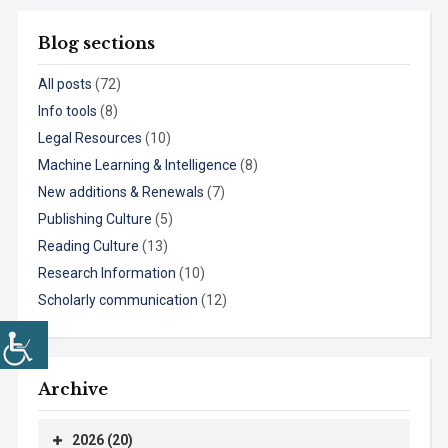
Blog sections
All posts
(72)
Info tools
(8)
Legal Resources
(10)
Machine Learning & Intelligence
(8)
New additions & Renewals
(7)
Publishing Culture
(5)
Reading Culture
(13)
Research Information
(10)
Scholarly communication
(12)
Archive
2026 (20)