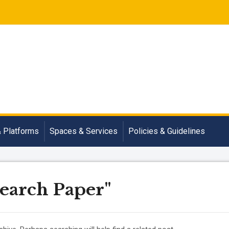
& Platforms
Spaces & Services
Policies & Guidelines
search Paper"