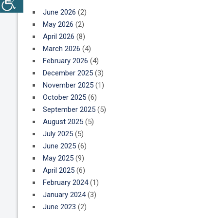
June 2026
(2)
May 2026
(2)
April 2026
(8)
March 2026
(4)
February 2026
(4)
December 2025
(3)
November 2025
(1)
October 2025
(6)
September 2025
(5)
August 2025
(5)
July 2025
(5)
June 2025
(6)
May 2025
(9)
April 2025
(6)
February 2024
(1)
January 2024
(3)
June 2023
(2)