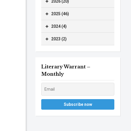
2026 (20)
2025 (46)
2024 (4)
2023 (2)
Literary Warrant –
Monthly