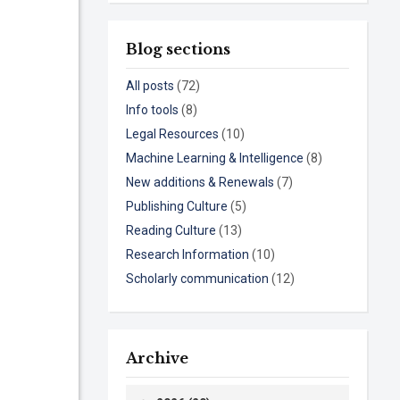
Blog sections
All posts
(72)
Info tools
(8)
Legal Resources
(10)
Machine Learning & Intelligence
(8)
New additions & Renewals
(7)
Publishing Culture
(5)
Reading Culture
(13)
Research Information
(10)
Scholarly communication
(12)
Archive