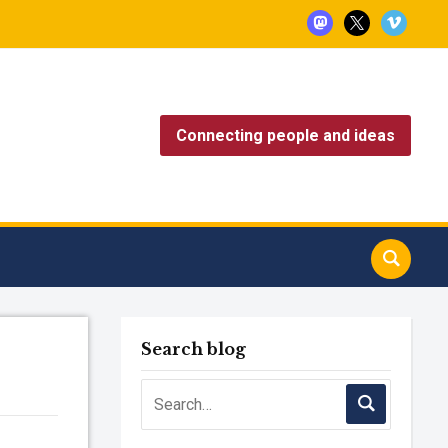
mastodon
x
vimeo
Connecting people and ideas
Search blog