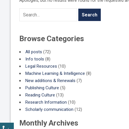
Apologies, but no results were found for the requested arch
Browse Categories
All posts
(72)
Info tools
(8)
Legal Resources
(10)
Machine Learning & Intelligence
(8)
New additions & Renewals
(7)
Publishing Culture
(5)
Reading Culture
(13)
Research Information
(10)
Scholarly communication
(12)
Monthly Archives