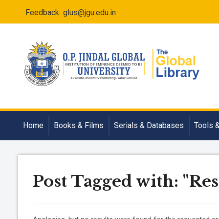
Feedback:
glus@jgu.edu.in
Home
Books & Films
Serials & Databases
Tools 
Post Tagged with: "Re