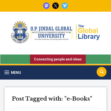
mastodon
x
vimeo
Connecting people and ideas
MENU
Post Tagged with: "e-Books"