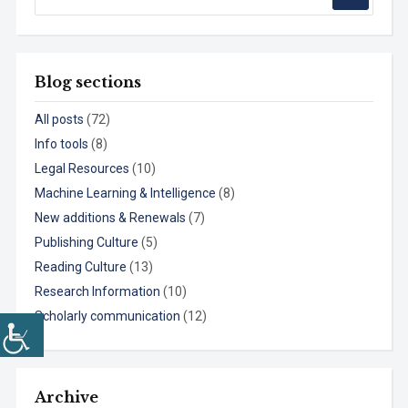
Blog sections
All posts
(72)
Info tools
(8)
Legal Resources
(10)
Machine Learning & Intelligence
(8)
New additions & Renewals
(7)
Publishing Culture
(5)
Reading Culture
(13)
Research Information
(10)
Scholarly communication
(12)
Archive