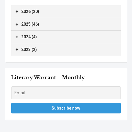
2026 (20)
2025 (46)
2024 (4)
2023 (2)
Literary Warrant – Monthly