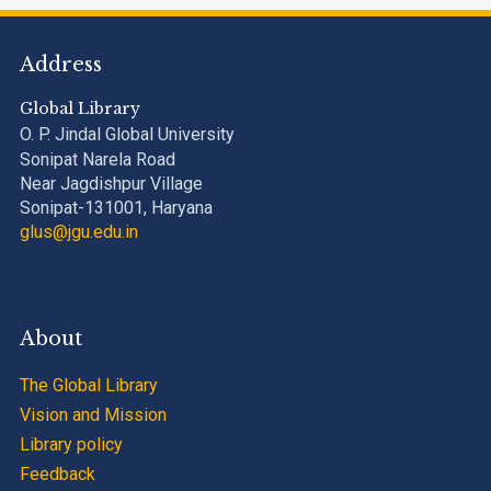
Address
Global Library
O. P. Jindal Global University
Sonipat Narela Road
Near Jagdishpur Village
Sonipat-131001, Haryana
glus@jgu.edu.in
About
The Global Library
Vision and Mission
Library policy
Feedback