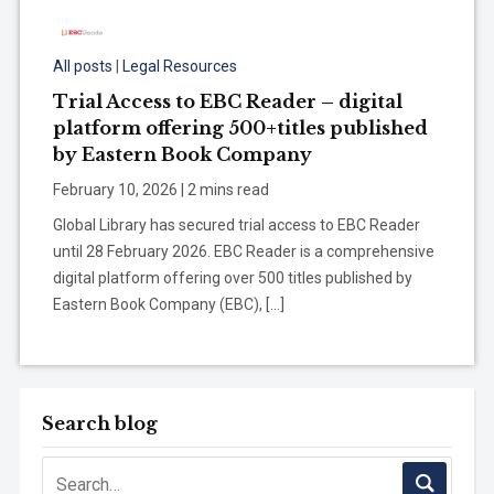
All posts
|
Legal Resources
Trial Access to EBC Reader – digital
platform offering 500+titles published
by Eastern Book Company
February 10, 2026 | 2 mins read
Global Library has secured trial access to EBC Reader
until 28 February 2026. EBC Reader is a comprehensive
digital platform offering over 500 titles published by
Eastern Book Company (EBC), […]
Search blog