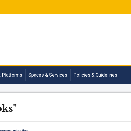
& Platforms
Spaces & Services
Policies & Guidelines
oks"