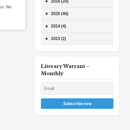
2026 (20)
ion. We
2025 (46)
2024 (4)
2023 (2)
Literary Warrant –
Monthly