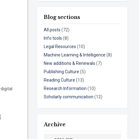
Blog sections
All posts
(72)
Info tools
(8)
Legal Resources
(10)
Machine Learning & Intelligence
(8)
New additions & Renewals
(7)
Publishing Culture
(5)
Reading Culture
(13)
Research Information
(10)
digital
Scholarly communication
(12)
l
Archive