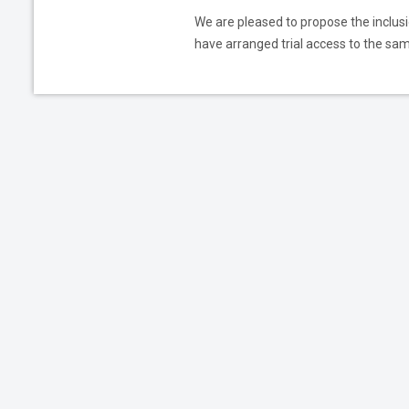
We are pleased to propose the inclusio
have arranged trial access to the same