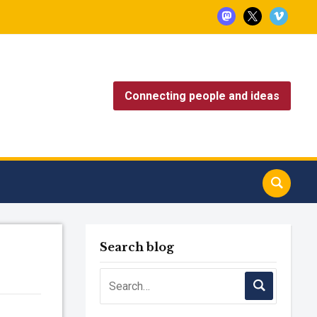
mastodon
x
vimeo
Connecting people and ideas
Search blog