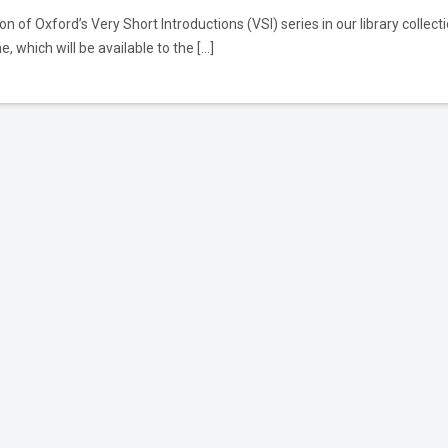
n of Oxford’s Very Short Introductions (VSI) series in our library collect
, which will be available to the […]