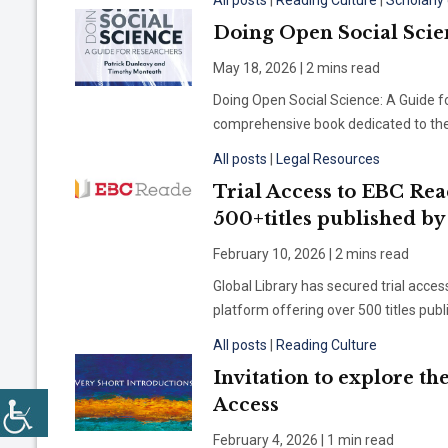
All posts
|
Reading Culture
|
Scholarl
Doing Open Social Scie
May 18, 2026 | 2 mins read
Doing Open Social Science: A Guide f
comprehensive book dedicated to the p
All posts
|
Legal Resources
Trial Access to EBC Rea
500+titles published b
February 10, 2026 | 2 mins read
Global Library has secured trial acce
platform offering over 500 titles pu
All posts
|
Reading Culture
Invitation to explore th
Access
February 4, 2026 | 1 min read