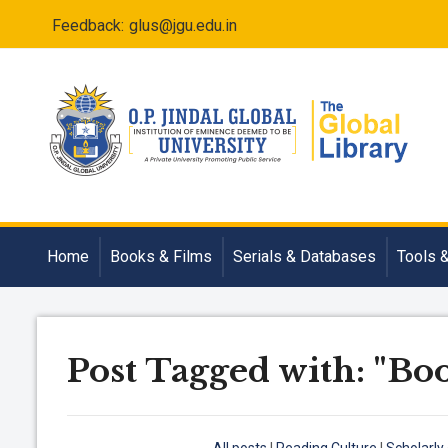
Feedback:
glus@jgu.edu.in
Home
Books & Films
Serials & Databases
Tools 
Post Tagged with: "Bo