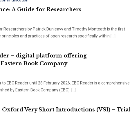
y communication
nce: A Guide for Researchers
or Researchers by Patrick Dunleavy and Timothy Monteath is the first
rinciples and practices of open research specifically within […]
der – digital platform offering
y Eastern Book Company
ss to EBC Reader until 28 February 2026. EBC Reader is a comprehensive 
blished by Eastern Book Company (EBC), […]
e Oxford Very Short Introductions (VSI) – Tria