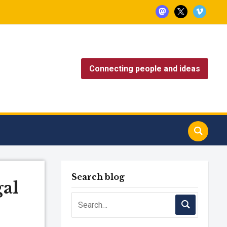
mastodon
x
vimeo
Connecting people and ideas
Search blog
al