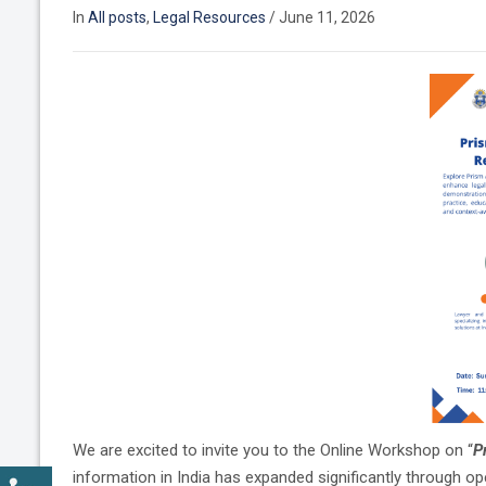
In
All posts
,
Legal Resources
/
June 11, 2026
We are excited to invite you to the Online Workshop on “
P
information in India has expanded significantly through ope