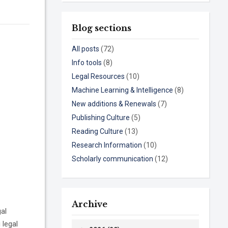
Blog sections
All posts
(72)
Info tools
(8)
Legal Resources
(10)
Machine Learning & Intelligence
(8)
New additions & Renewals
(7)
Publishing Culture
(5)
Reading Culture
(13)
Research Information
(10)
Scholarly communication
(12)
Archive
gal
 legal