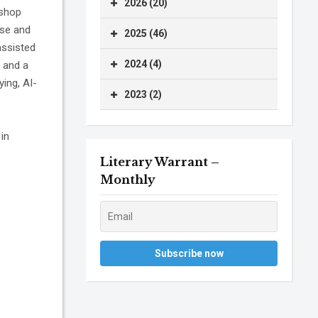
2026 (20)
kshop
ase and
2025 (46)
assisted
2024 (4)
 and a
ying, AI-
2023 (2)
 in
Literary Warrant –
Monthly