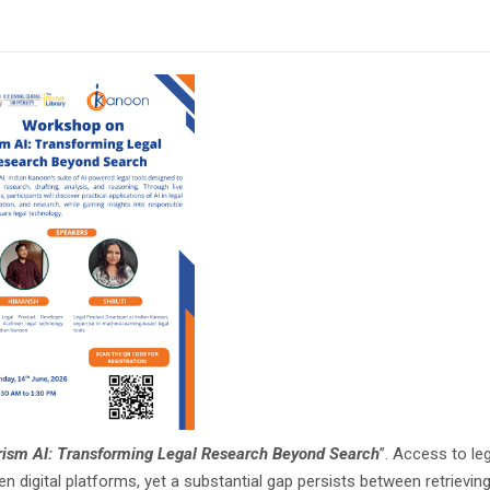
rism AI: Transforming Legal Research Beyond Search
”. Access to le
n digital platforms, yet a substantial gap persists between retrieving