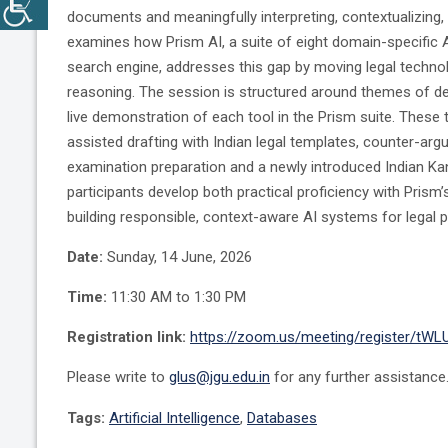
documents and meaningfully interpreting, contextualizing
examines how Prism AI, a suite of eight domain-specific A
search engine, addresses this gap by moving legal technol
reasoning. The session is structured around themes of de
live demonstration of each tool in the Prism suite. These t
assisted drafting with Indian legal templates, counter-ar
examination preparation and a newly introduced Indian K
participants develop both practical proficiency with Prism’
building responsible, context-aware AI systems for legal 
Date:
Sunday, 14 June, 2026
Time:
11:30 AM to 1:30 PM
Registration link:
https://zoom.us/meeting/register/tW
Please write to
glus@jgu.edu.in
for any further assistance
Tags:
Artificial Intelligence
,
Databases