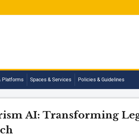
& Platforms
Spaces & Services
Policies & Guidelines
ism AI: Transforming Leg
rch