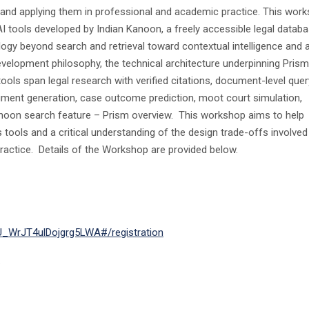
, and applying them in professional and academic practice. This wor
I tools developed by Indian Kanoon, a freely accessible legal datab
ogy beyond search and retrieval toward contextual intelligence and 
velopment philosophy, the technical architecture underpinning Prism
ools span legal research with verified citations, document-level quer
gument generation, case outcome prediction, moot court simulation,
anoon search feature – Prism overview. This workshop aims to help
s tools and a critical understanding of the design trade-offs involved
practice. Details of the Workshop are provided below.
LU_WrJT4ulDojgrg5LWA#/registration
.