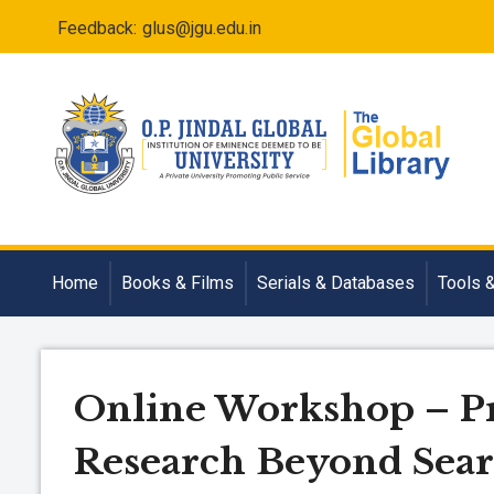
Feedback:
glus@jgu.edu.in
Home
Books & Films
Serials & Databases
Tools 
Online Workshop – Pr
Research Beyond Sea