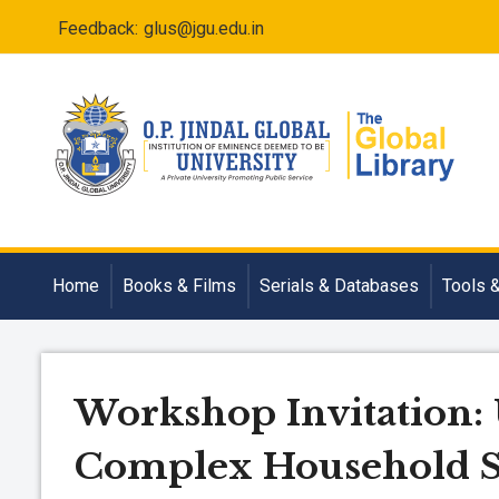
Feedback:
glus@jgu.edu.in
Home
Books & Films
Serials & Databases
Tools 
Workshop Invitation:
Complex Household Su