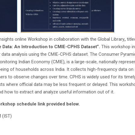
sights online Workshop in collaboration with the Global Library
,
title
 Data: An Introduction to CMIE-CPHS Dataset”.
This workshop in
vey data analysis using the CMIE-CPHS dataset. The Consumer Pyram
itoring Indian Economy (CMIE), is a large-scale, nationally represen
being of households across India. It collects high-frequency data on
rs to observe changes over time. CPHS is widely used for its timely
ts where official data may be less frequent or delayed. This worksho
nd how to extract and analyze useful information out of it.
rkshop schedule link provided below.
 (IST)