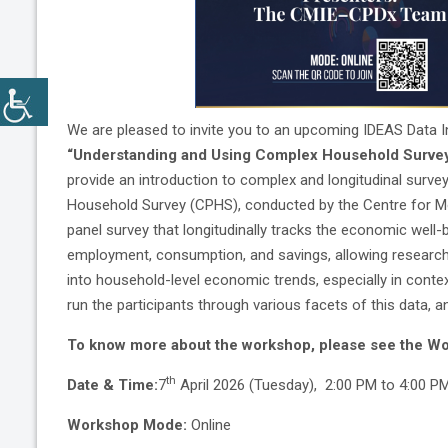
We are pleased to invite you to an upcoming IDEAS Data In
“Understanding and Using Complex Household Survey
provide an introduction to complex and longitudinal sur
Household Survey (CPHS), conducted by the Centre for Mon
panel survey that longitudinally tracks the economic well-
employment, consumption, and savings, allowing researche
into household-level economic trends, especially in contex
run the participants through various facets of this data, a
To know more about the workshop, please see the Wo
th
Date & Time:
7
April 2026 (Tuesday), 2:00 PM to 4:00 PM
Workshop Mode:
Online