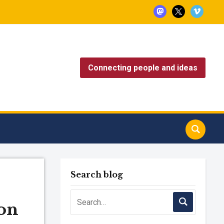
mastodon
x
vimeo
Connecting people and ideas
Search blog
on