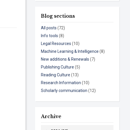
Blog sections
All posts
(72)
Info tools
(8)
Legal Resources
(10)
Machine Learning & Intelligence
(8)
New additions & Renewals
(7)
Publishing Culture
(5)
Reading Culture
(13)
Research Information
(10)
Scholarly communication
(12)
Archive