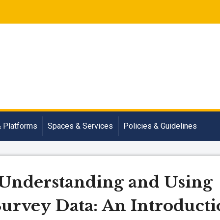
& Platforms
Spaces & Services
Policies & Guidelines
 Understanding and Using
rvey Data: An Introducti