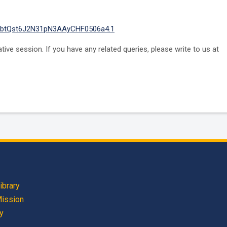
oEbtQst6J2N31pN3AAyCHF0506a4.1
ve session. If you have any related queries, please write to us at
ibrary
Mission
cy