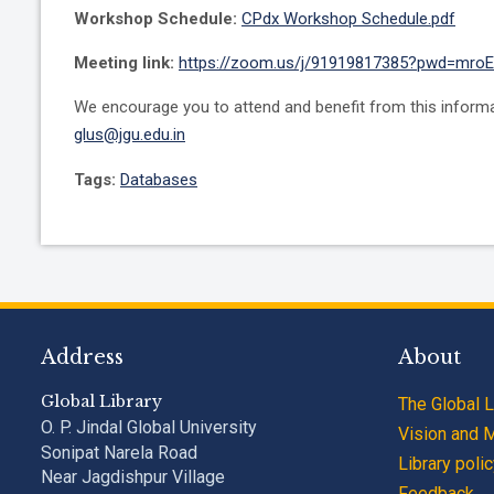
Workshop Schedule:
CPdx Workshop Schedule.pdf
Meeting link:
https://zoom.us/j/91919817385?pwd=mr
We encourage you to attend and benefit from this informati
glus@jgu.edu.in
Tags:
Databases
Address
About
Global Library
The Global L
O. P. Jindal Global University
Vision and 
Sonipat Narela Road
Library poli
Near Jagdishpur Village
Feedback