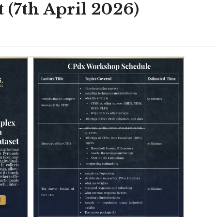
(7th April 2026)