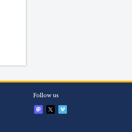
Follow us
mastodon
x
vimeo