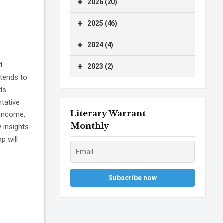
2026 (20)
2025 (46)
2024 (4)
d:
2023 (2)
tends to
ids
tative
Literary Warrant –
 income,
Monthly
 insights
p will