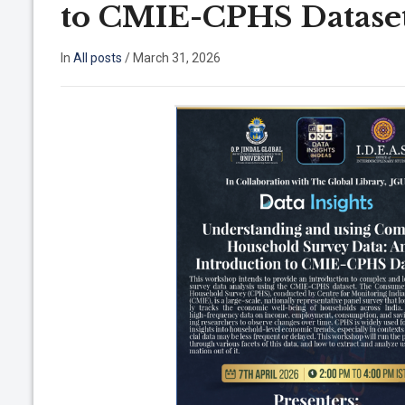
to CMIE-CPHS Dataset 
In
All posts
/
March 31, 2026