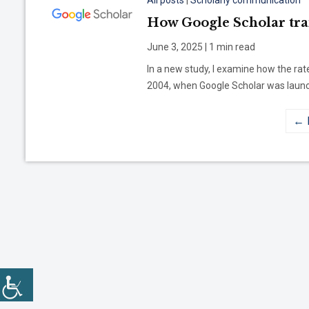
All posts
|
Scholarly communication
How Google Scholar tr
June 3, 2025 | 1 min read
In a new study, I examine how the rat
2004, when Google Scholar was launch
← 