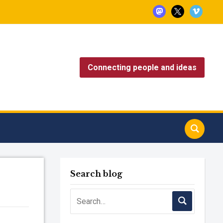
mastodon
x
vimeo
Connecting people and ideas
Search blog