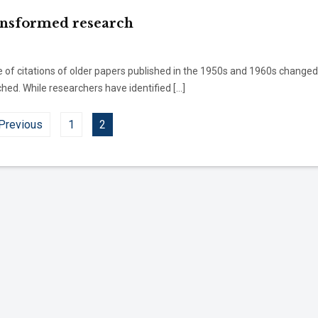
ansformed research
e of citations of older papers published in the 1950s and 1960s changed
ed. While researchers have identified […]
Previous
1
2