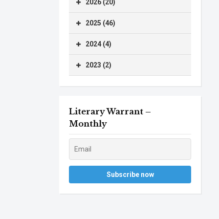
2026 (20)
2025 (46)
2024 (4)
2023 (2)
Literary Warrant –
Monthly