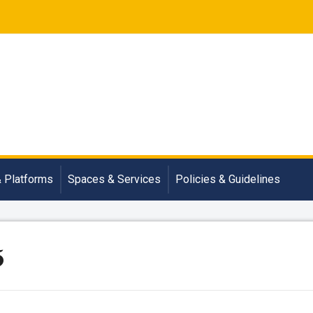
& Platforms
Spaces & Services
Policies & Guidelines
5