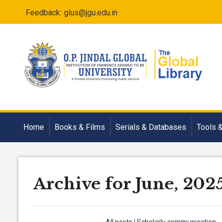
Feedback:
glus@jgu.edu.in
Home
Books & Films
Serials & Databases
Tools 
Archive for June, 202