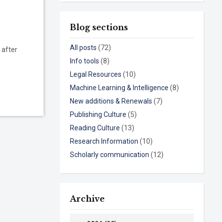
Blog sections
All posts
(72)
 after
Info tools
(8)
Legal Resources
(10)
Machine Learning & Intelligence
(8)
New additions & Renewals
(7)
Publishing Culture
(5)
Reading Culture
(13)
Research Information
(10)
Scholarly communication
(12)
Archive