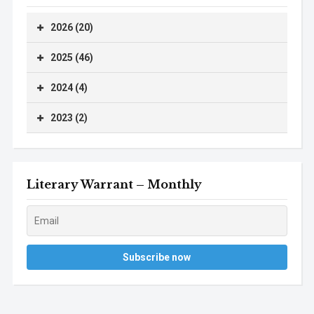
2026 (20)
2025 (46)
2024 (4)
2023 (2)
Literary Warrant – Monthly