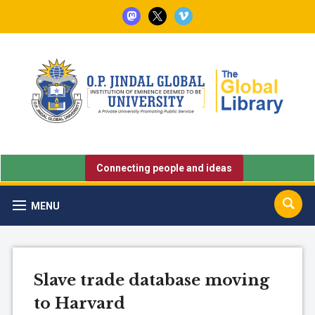
mastodon
x
vimeo
Connecting people and ideas
MENU
Slave trade database moving
to Harvard