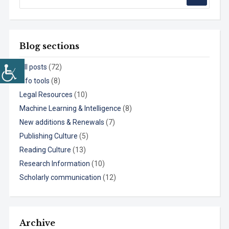
Blog sections
All posts
(72)
Info tools
(8)
Legal Resources
(10)
Machine Learning & Intelligence
(8)
New additions & Renewals
(7)
Publishing Culture
(5)
Reading Culture
(13)
Research Information
(10)
Scholarly communication
(12)
Archive