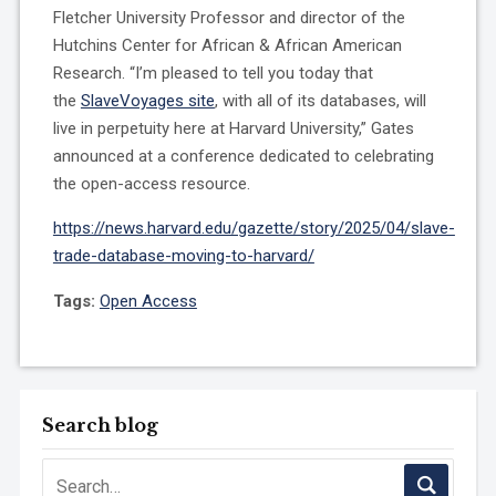
Fletcher University Professor and director of the
Hutchins Center for African & African American
Research. “I’m pleased to tell you today that
the
SlaveVoyages site
, with all of its databases, will
live in perpetuity here at Harvard University,” Gates
announced at a conference dedicated to celebrating
the open-access resource.
https://news.harvard.edu/gazette/story/2025/04/slave-
trade-database-moving-to-harvard/
Tags:
Open Access
Search blog