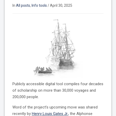
In
All posts
,
Info tools
/
April 30, 2025
Publicly accessible digital tool compiles four decades
of scholarship on more than 30,000 voyages and
200,000 people.
Word of the project’s upcoming move was shared
recently by
Henry Louis Gates Jr.,
the Alphonse