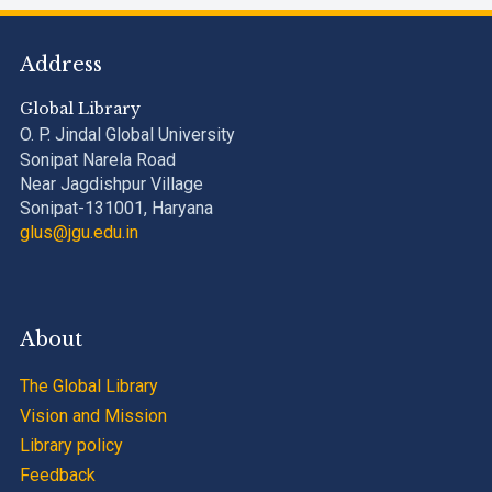
Address
Global Library
O. P. Jindal Global University
Sonipat Narela Road
Near Jagdishpur Village
Sonipat-131001, Haryana
glus@jgu.edu.in
About
The Global Library
Vision and Mission
Library policy
Feedback